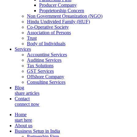
Producer Company
Proprietorship Concern
Non Government Organization (NGO)
Hindu Undivided Family (HUF)
Co-Operative Society
Association of Persons
Trust
Body of Individuals
Services
Accounting Services
Auditing Services
Tax Solutions
GST Services
Offshore Company
Consulting Services
Blog
share articles
Contact
connect now
Home
start here
About us
Business Setup in India
Partnership Firm