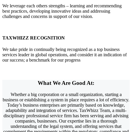
We leverage each others strengths – learning and recommending
best practices, developing innovative ideas and addressing
challenges and concerns in support of our vision.
TAXWHIZZ RECOGNITION
We take pride in continually being recognized as a top business
services leader in global operations, and consider it an indication of
our success; a benchmark for our progress
What We Are
Good
At:
Whether a big corporation or a small organization, starting a
business or establishing a system in place requires a lot of efficiency.
Today’s business enterprises are primarily based on knowledge,
adaptability and integration of services. TaxWhizz Team, a multi-
disciplinary professional service firm has been serving and advising
companies, businesses. Our expertise lies in a thorough
understanding of the legal system, and offering services that
complement the requirements within the regulatory, compliance and