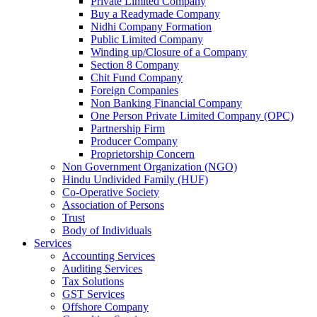
Private Limited Company
Buy a Readymade Company
Nidhi Company Formation
Public Limited Company
Winding up/Closure of a Company
Section 8 Company
Chit Fund Company
Foreign Companies
Non Banking Financial Company
One Person Private Limited Company (OPC)
Partnership Firm
Producer Company
Proprietorship Concern
Non Government Organization (NGO)
Hindu Undivided Family (HUF)
Co-Operative Society
Association of Persons
Trust
Body of Individuals
Services
Accounting Services
Auditing Services
Tax Solutions
GST Services
Offshore Company