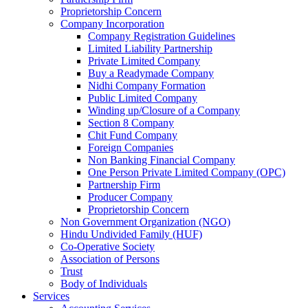
Proprietorship Concern
Company Incorporation
Company Registration Guidelines
Limited Liability Partnership
Private Limited Company
Buy a Readymade Company
Nidhi Company Formation
Public Limited Company
Winding up/Closure of a Company
Section 8 Company
Chit Fund Company
Foreign Companies
Non Banking Financial Company
One Person Private Limited Company (OPC)
Partnership Firm
Producer Company
Proprietorship Concern
Non Government Organization (NGO)
Hindu Undivided Family (HUF)
Co-Operative Society
Association of Persons
Trust
Body of Individuals
Services