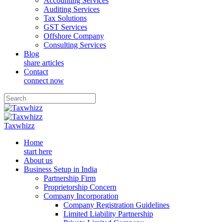
Accounting Services
Auditing Services
Tax Solutions
GST Services
Offshore Company
Consulting Services
Blog
share articles
Contact
connect now
Taxwhizz
Home
start here
About us
Business Setup in India
Partnership Firm
Proprietorship Concern
Company Incorporation
Company Registration Guidelines
Limited Liability Partnership