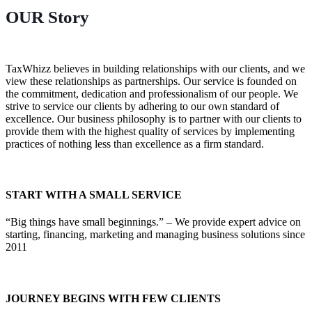
OUR
Story
TaxWhizz believes in building relationships with our clients, and we
view these relationships as partnerships. Our service is founded on
the commitment, dedication and professionalism of our people. We
strive to service our clients by adhering to our own standard of
excellence. Our business philosophy is to partner with our clients to
provide them with the highest quality of services by implementing
practices of nothing less than excellence as a firm standard.
START WITH A SMALL SERVICE
“Big things have small beginnings.” – We provide expert advice on
starting, financing, marketing and managing business solutions since
2011
JOURNEY BEGINS WITH FEW CLIENTS