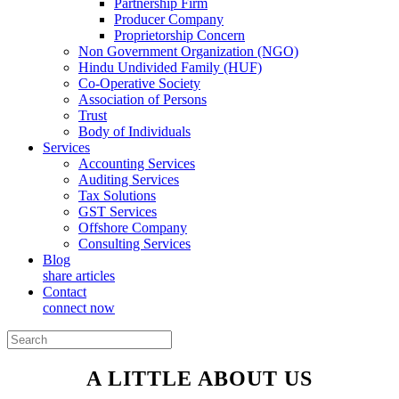
Partnership Firm
Producer Company
Proprietorship Concern
Non Government Organization (NGO)
Hindu Undivided Family (HUF)
Co-Operative Society
Association of Persons
Trust
Body of Individuals
Services
Accounting Services
Auditing Services
Tax Solutions
GST Services
Offshore Company
Consulting Services
Blog
share articles
Contact
connect now
A LITTLE ABOUT US