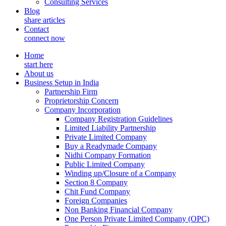
Consulting Services
Blog
share articles
Contact
connect now
Home
start here
About us
Business Setup in India
Partnership Firm
Proprietorship Concern
Company Incorporation
Company Registration Guidelines
Limited Liability Partnership
Private Limited Company
Buy a Readymade Company
Nidhi Company Formation
Public Limited Company
Winding up/Closure of a Company
Section 8 Company
Chit Fund Company
Foreign Companies
Non Banking Financial Company
One Person Private Limited Company (OPC)