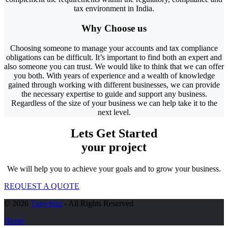
tax environment in India.
Why
Choose
us
Choosing someone to manage your accounts and tax compliance
obligations can be difficult. It’s important to find both an expert and
also someone you can trust. We would like to think that we can offer
you both. With years of experience and a wealth of knowledge
gained through working with different businesses, we can provide
the necessary expertise to guide and support any business.
Regardless of the size of your business we can help take it to the
next level.
Lets Get Started
your project
We will help you to achieve your goals and to grow your business.
REQUEST A QUOTE
© 2026
Taxwhizz
- All Rights Reserved
Home