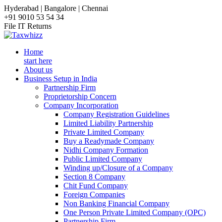
Hyderabad | Bangalore | Chennai
+91 9010 53 54 34
File IT Returns
Home
start here
About us
Business Setup in India
Partnership Firm
Proprietorship Concern
Company Incorporation
Company Registration Guidelines
Limited Liability Partnership
Private Limited Company
Buy a Readymade Company
Nidhi Company Formation
Public Limited Company
Winding up/Closure of a Company
Section 8 Company
Chit Fund Company
Foreign Companies
Non Banking Financial Company
One Person Private Limited Company (OPC)
Partnership Firm