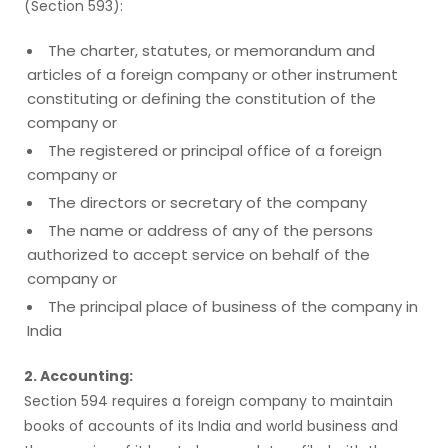
(Section 593):
The charter, statutes, or memorandum and
articles of a foreign company or other instrument
constituting or defining the constitution of the
company or
The registered or principal office of a foreign
company or
The directors or secretary of the company
The name or address of any of the persons
authorized to accept service on behalf of the
company or
The principal place of business of the company in
India
2. Accounting:
Section 594 requires a foreign company to maintain
books of accounts of its India and world business and