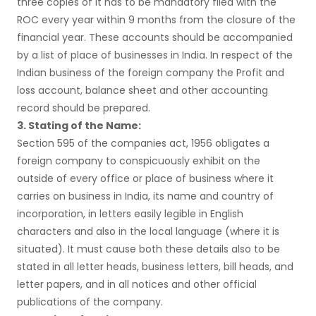
three copies of it has to be mandatory filed with the
ROC every year within 9 months from the closure of the
financial year. These accounts should be accompanied
by a list of place of businesses in India. In respect of the
Indian business of the foreign company the Profit and
loss account, balance sheet and other accounting
record should be prepared.
3. Stating of the Name:
Section 595 of the companies act, 1956 obligates a
foreign company to conspicuously exhibit on the
outside of every office or place of business where it
carries on business in India, its name and country of
incorporation, in letters easily legible in English
characters and also in the local language (where it is
situated). It must cause both these details also to be
stated in all letter heads, business letters, bill heads, and
letter papers, and in all notices and other official
publications of the company.