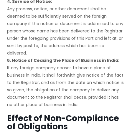
4. Service of Notice:
Any process, notice, or other document shall be
deemed to be sufficiently served on the foreign
company if the notice or document is addressed to any
person whose name has been delivered to the Registrar
under the foregoing provisions of this Part and left at, or
sent by post to, the address which has been so
delivered.
5. Notice of Ceasing the Place of Business in India:
If any foreign company ceases to have a place of
business in India, it shall forthwith give notice of the fact
to the Registrar, and as from the date on which notice is
so given, the obligation of the company to deliver any
document to the Registrar shall cease, provided it has
no other place of business in India.
Effect of Non-Compliance
of Obligations