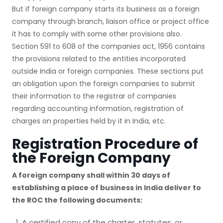
But if foreign company starts its business as a foreign
company through branch, liaison office or project office
it has to comply with some other provisions also.
Section 591 to 608 of the companies act, 1956 contains
the provisions related to the entities incorporated
outside India or foreign companies. These sections put
an obligation upon the foreign companies to submit
their information to the registrar of companies
regarding accounting information, registration of
charges on properties held by it in India, etc.
Registration Procedure of
the Foreign Company
A foreign company shall within 30 days of
establishing a place of business in India deliver to
the ROC the following documents:
A certified copy of the charter, statutes, or