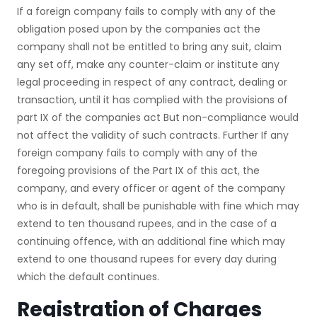
If a foreign company fails to comply with any of the
obligation posed upon by the companies act the
company shall not be entitled to bring any suit, claim
any set off, make any counter-claim or institute any
legal proceeding in respect of any contract, dealing or
transaction, until it has complied with the provisions of
part IX of the companies act But non-compliance would
not affect the validity of such contracts. Further If any
foreign company fails to comply with any of the
foregoing provisions of the Part IX of this act, the
company, and every officer or agent of the company
who is in default, shall be punishable with fine which may
extend to ten thousand rupees, and in the case of a
continuing offence, with an additional fine which may
extend to one thousand rupees for every day during
which the default continues.
Registration of Charges