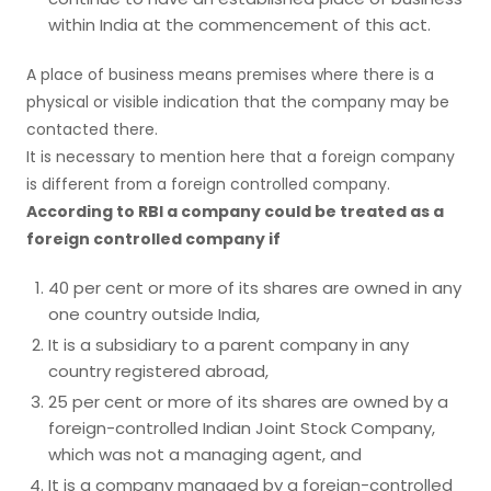
within India at the commencement of this act.
A place of business means premises where there is a
physical or visible indication that the company may be
contacted there.
It is necessary to mention here that a foreign company
is different from a foreign controlled company.
According to RBI a company could be treated as a
foreign controlled company if
40 per cent or more of its shares are owned in any
one country outside India,
It is a subsidiary to a parent company in any
country registered abroad,
25 per cent or more of its shares are owned by a
foreign-controlled Indian Joint Stock Company,
which was not a managing agent, and
It is a company managed by a foreign-controlled