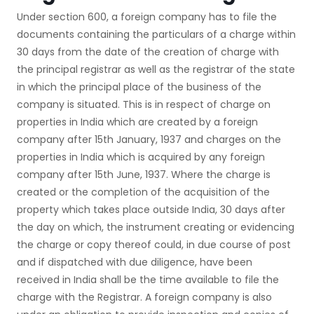
Under section 600, a foreign company has to file the
documents containing the particulars of a charge within
30 days from the date of the creation of charge with
the principal registrar as well as the registrar of the state
in which the principal place of the business of the
company is situated. This is in respect of charge on
properties in India which are created by a foreign
company after 15th January, 1937 and charges on the
properties in India which is acquired by any foreign
company after 15th June, 1937. Where the charge is
created or the completion of the acquisition of the
property which takes place outside India, 30 days after
the day on which, the instrument creating or evidencing
the charge or copy thereof could, in due course of post
and if dispatched with due diligence, have been
received in India shall be the time available to file the
charge with the Registrar. A foreign company is also