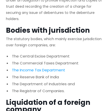
under an obligation to provide inspection and copies of
trust deed recording the creation of a charge for
securing any issue of debentures to the debenture
holders.
Bodies with jurisdiction
The statutory bodies, which mainly exercise jurisdiction
over foreign companies, are:
The Central Excise Department
The Commercial Taxes Department
The Income Tax Department
The Reserve Bank of India
The Department of Industries and
The Registrar of Companies.
Liquidation of a foreign
company