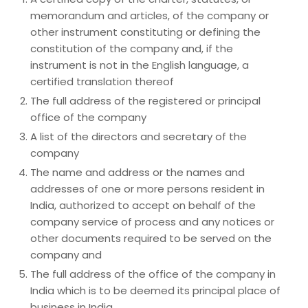
memorandum and articles, of the company or
other instrument constituting or defining the
constitution of the company and, if the
instrument is not in the English language, a
certified translation thereof
The full address of the registered or principal
office of the company
A list of the directors and secretary of the
company
The name and address or the names and
addresses of one or more persons resident in
India, authorized to accept on behalf of the
company service of process and any notices or
other documents required to be served on the
company and
The full address of the office of the company in
India which is to be deemed its principal place of
business in India.