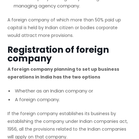
managing agency company.
A foreign company of which more than 50% paid up
capital is held by Indian citizen or bodies corporate
would attract more provisions.
Registration of foreign
company
A foreign company planning to set up business
operations in India has the two options
Whether as an Indian company or
A foreign company.
If the foreign company establishes its business by
establishing the company under Indian companies act,
1956, all the provisions related to the Indian companies
will apply on that company.