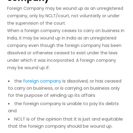
Foreign Company may be wound up as an unregistered
company, only by NCLT/court, not voluntarily or under
the supervision of the court.
When a foreign company ceases to carry on business in
India, it may be wound up in India as an unregistered
company even though the foreign company has been
dissolved or otherwise ceased to exist under the laws
under which it was incorporated. A foreign company
may be wound up if:
the
foreign company
is dissolved, or has ceased
to carry on business, or is carrying on business only
for the purpose of winding up its affairs
the foreign company is unable to pay its debts
and
NCLT is of the opinion that it is just and equitable
that the foreign company should be wound up.