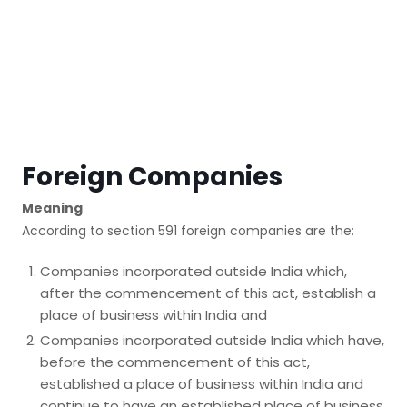
Foreign Companies
Meaning
According to section 591 foreign companies are the:
Companies incorporated outside India which,
after the commencement of this act, establish a
place of business within India and
Companies incorporated outside India which have,
before the commencement of this act,
established a place of business within India and
continue to have an established place of business