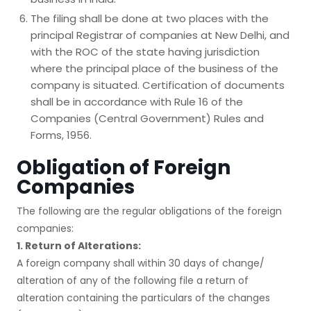
The filing shall be done at two places with the
principal Registrar of companies at New Delhi, and
with the ROC of the state having jurisdiction
where the principal place of the business of the
company is situated. Certification of documents
shall be in accordance with Rule 16 of the
Companies (Central Government) Rules and
Forms, 1956.
Obligation of Foreign
Companies
The following are the regular obligations of the foreign
companies:
1. Return of Alterations:
A foreign company shall within 30 days of change/
alteration of any of the following file a return of
alteration containing the particulars of the changes