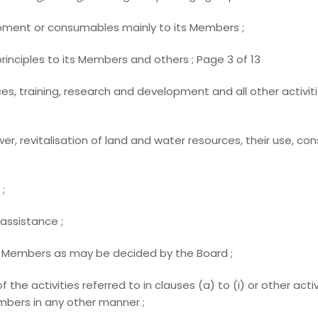
pment or consumables mainly to its Members ;
inciples to its Members and others ; Page 3 of 13
es, training, research and development and all other activiti
er, revitalisation of land and water resources, their use, 
;
assistance ;
of Members as may be decided by the Board ;
 of the activities referred to in clauses (a) to (i) or other ac
bers in any other manner ;