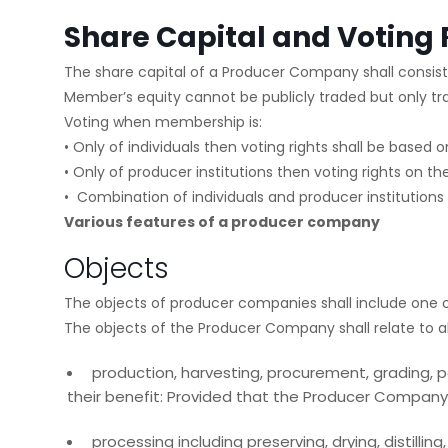
Share Capital and Voting 
The share capital of a Producer Company shall consist 
Member’s equity cannot be publicly traded but only tr
Voting when membership is:
• Only of individuals then voting rights shall be based
• Only of producer institutions then voting rights on the
• Combination of individuals and producer institutions
Various features of a producer company
Objects
The objects of producer companies shall include one o
The objects of the Producer Company shall relate to all
production, harvesting, procurement, grading, po
their benefit: Provided that the Producer Company ma
processing including preserving, drying, distilli