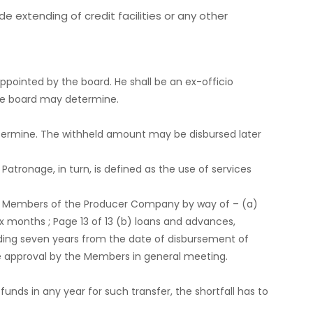
de extending of credit facilities or any other
ppointed by the board. He shall be an ex-officio
 the board may determine.
determine. The withheld amount may be disbursed later
Patronage, in turn, is defined as the use of services
 the Members of the Producer Company by way of – (a)
x months ; Page 13 of 13 (b) loans and advances,
eding seven years from the date of disbursement of
the approval by the Members in general meeting.
unds in any year for such transfer, the shortfall has to