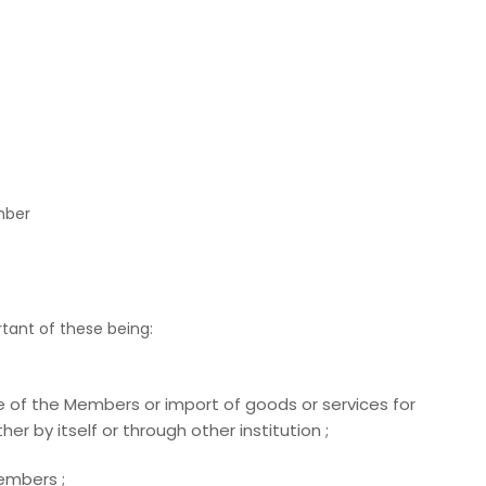
mber
tant of these being:
ce of the Members or import of goods or services for
er by itself or through other institution ;
Members ;