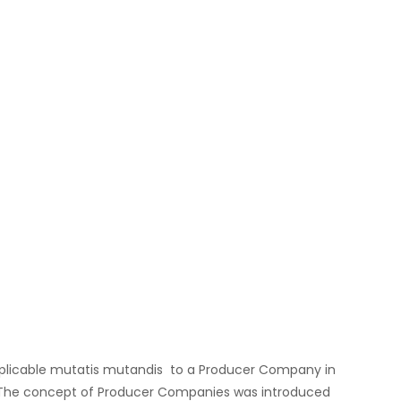
applicable mutatis mutandis to a Producer Company in
s. The concept of Producer Companies was introduced