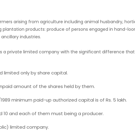
s arising from agriculture including animal husbandry, horticultur
ng plantation products: produce of persons engaged in hand-loom
ncillary industries.
 a private limited company with the significant difference t
 limited only by share capital.
 unpaid amount of the shares held by them.
1989 minimum paid-up authorized capital is of Rs. 5 lakh.
0 and each of them must being a producer.
lic) limited company.