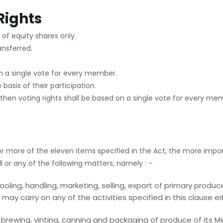
Rights
of equity shares only.
ansferred.
 on a single vote for every member.
 basis of their participation.
 then voting rights shall be based on a single vote for every me
r more of the eleven items specified in the Act, the more impor
 or any of the following matters, namely : –
oling, handling, marketing, selling, export of primary produ
y carry on any of the activities specified in this clause eith
ng, brewing, vinting, canning and packaging of produce of its 