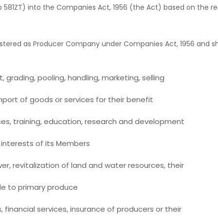
A to 581ZT) into the Companies Act, 1956 (the Act) based on th
stered as Producer Company under Companies Act, 1956 and shall 
 grading, pooling, handling, marketing, selling
ort of goods or services for their benefit
ces, training, education, research and development
e interests of its Members
r, revitalization of land and water resources, their
e to primary produce
inancial services, insurance of producers or their