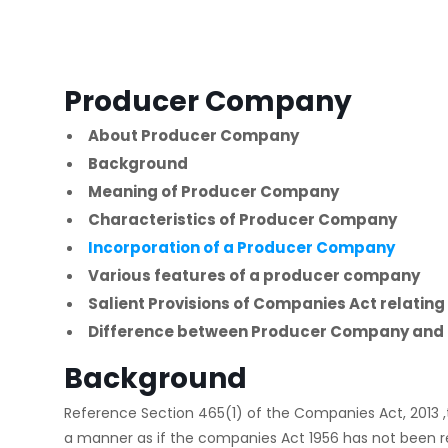
Producer Company
About Producer Company
Background
Meaning of Producer Company
Characteristics of Producer Company
Incorporation of a Producer Company
Various features of a producer company
Salient Provisions of Companies Act relati
Difference between Producer Company and 
Background
Reference Section 465(1) of the Companies Act, 2013 ,
a manner as if the companies Act 1956 has not been r