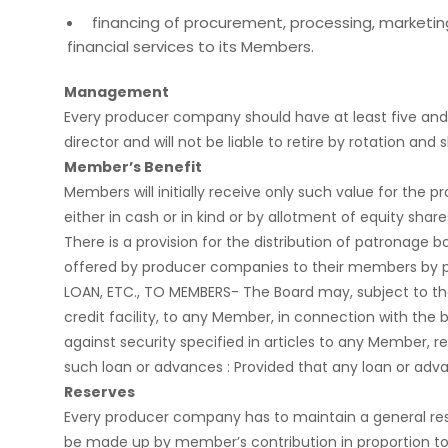
financing of procurement, processing, marketing o
financial services to its Members.
Management
Every producer company should have at least five and n
director and will not be liable to retire by rotation 
Member’s Benefit
Members will initially receive only such value for th
either in cash or in kind or by allotment of equity shar
There is a provision for the distribution of patronage 
offered by producer companies to their members by part
LOAN, ETC., TO MEMBERS- The Board may, subject to the
credit facility, to any Member, in connection with the
against security specified in articles to any Member,
such loan or advances : Provided that any loan or adva
Reserves
Every producer company has to maintain a general reserv
be made up by member’s contribution in proportion to 