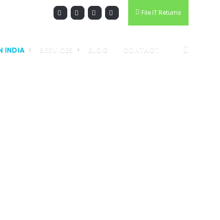
File IT Returns
N INDIA
SERVICES
BLOG
CONTACT
PANY