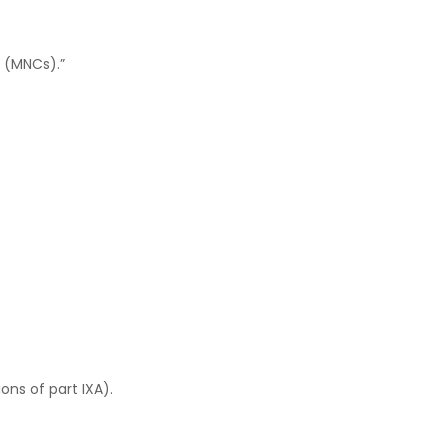
 (MNCs).”
ons of part IXA).