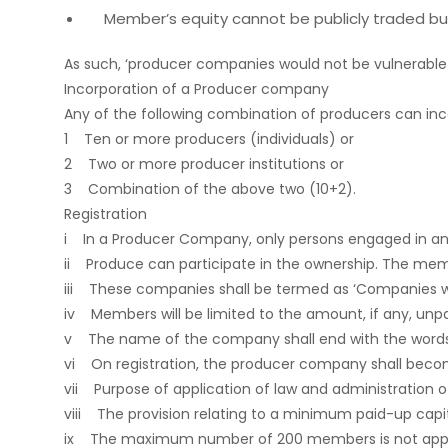
Member’s equity cannot be publicly traded but
As such, ‘producer companies would not be vulnerable
Incorporation of a Producer company
Any of the following combination of producers can i
1 Ten or more producers (individuals) or
2 Two or more producer institutions or
3 Combination of the above two (10+2).
Registration
i In a Producer Company, only persons engaged in an a
ii Produce can participate in the ownership. The mem
iii These companies shall be termed as ‘Companies with 
iv Members will be limited to the amount, if any, unpa
v The name of the company shall end with the words
vi On registration, the producer company shall become
vii Purpose of application of law and administration o
viii The provision relating to a minimum paid-up capital 
ix The maximum number of 200 members is not appli