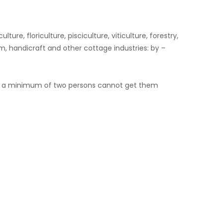
e, floriculture, pisciculture, viticulture, forestry,
, handicraft and other cottage industries: by –
hat a minimum of two persons cannot get them