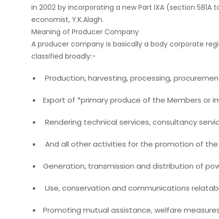
in 2002 by incorporating a new Part IXA (section 581
economist, Y.K.Alagh.
Meaning of Producer Company
A producer company is basically a body corporate regi
classified broadly:-
Production, harvesting, processing, procurement,
Export of *primary produce of the Members or imp
Rendering technical services, consultancy servi
And all other activities for the promotion of th
Generation, transmission and distribution of powe
Use, conservation and communications relatabl
Promoting mutual assistance, welfare measures, f