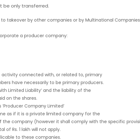
 be only transferred.
 to takeover by other companies or by Multinational Companies
ncorporate a producer company:
ctivity connected with, or related to, primary
bers have necessarily to be primary producers.
Limited Liability’ and the liability of the
id on the shares.
 ‘Producer Company Limited’
 as if it is a private limited company for the
f the company (however it shall comply with the specific provisi
of Rs. 1 lakh will not apply.
cable to these companies.