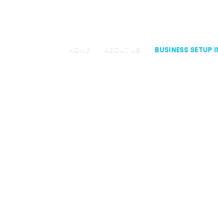
4 34
HOME
ABOUT US
BUSINESS SETUP I
DUCER COM