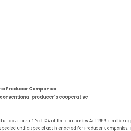
ng to Producer Companies
conventional producer’s cooperative
the provisions of Part IXA of the companies Act 1956 shall be 
epealed until a special act is enacted for Producer Companie