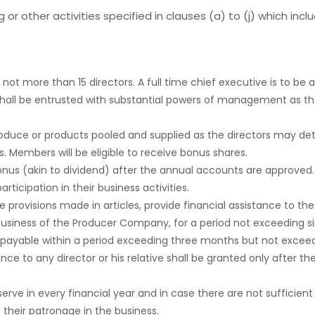
r other activities specified in clauses (a) to (j) which inclu
ot more than 15 directors. A full time chief executive is to be a
and shall be entrusted with substantial powers of management as
e produce or products pooled and supplied as the directors may 
es. Members will be eligible to receive bonus shares.
bonus (akin to dividend) after the annual accounts are approved. 
icipation in their business activities.
 provisions made in articles, provide financial assistance to
 business of the Producer Company, for a period not exceeding si
 repayable within a period exceeding three months but not exce
nce to any director or his relative shall be granted only after 
e in every financial year and in case there are not sufficient f
their patronage in the business.