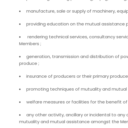
manufacture, sale or supply of machinery, equi
providing education on the mutual assistance pr
rendering technical services, consultancy servic
Members ;
generation, transmission and distribution of pow
produce ;
insurance of producers or their primary produce 
promoting techniques of mutuality and mutual 
welfare measures or facilities for the benefit 
any other activity, ancillary or incidental to any
mutuality and mutual assistance amongst the Mem