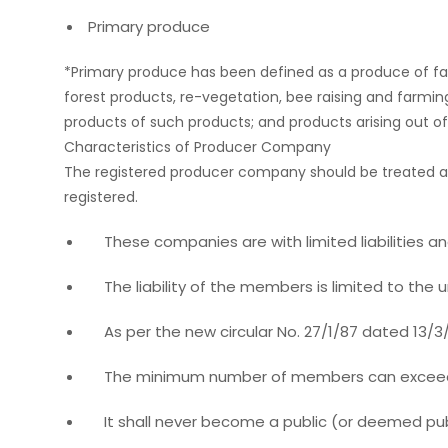
Primary produce
*Primary produce has been defined as a produce of farmer
forest products, re-vegetation, bee raising and farmi
products of such products; and products arising out of a
Characteristics of Producer Company
The registered producer company should be treated as
registered.
These companies are with limited liabilities and
The liability of the members is limited to the
As per the new circular No. 27/1/87 dated 13/3/
The minimum number of members can exceed 1
It shall never become a public (or deemed pub