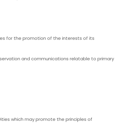
es for the promotion of the interests of its
conservation and communications relatable to primary
tivities which may promote the principles of