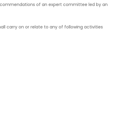
e recommendations of an expert committee led by an
carry on or relate to any of following activities