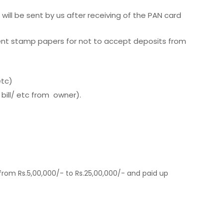
will be sent by us after receiving of the PAN card
erent stamp papers for not to accept deposits from
etc)
 bill/ etc from owner).
from Rs.5,00,000/- to Rs.25,00,000/- and paid up