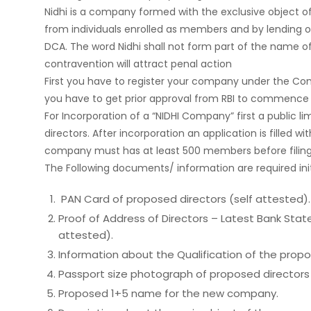
Nidhi is a company formed with the exclusive object of
from individuals enrolled as members and by lending on
DCA. The word Nidhi shall not form part of the name 
contravention will attract penal action
First you have to register your company under the Com
you have to get prior approval from RBI to commence 
For Incorporation of a “NIDHI Company” first a public 
directors. After incorporation an application is filled 
company must has at least 500 members before filing 
The Following documents/ information are required initi
PAN Card of proposed directors (self attested).
Proof of Address of Directors – Latest Bank State
attested).
Information about the Qualification of the propo
Passport size photograph of proposed directors 
Proposed 1+5 name for the new company.