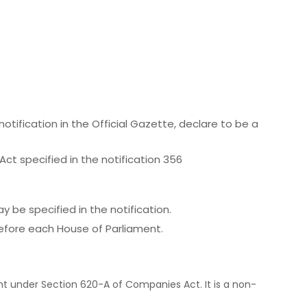
otification in the Official Gazette, declare to be a
Act specified in the notification 356
 be specified in the notification.
 before each House of Parliament.
 under Section 620-A of Companies Act. It is a non-