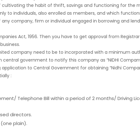
 cultivating the habit of thrift, savings and functioning for th
ly to individuals, also enrolled as members, and which functions
of any company, firm or individual engaged in borrowing and le
panies Act, 1956. Then you have to get approval from Registrar
business.
limited company need to be to incorporated with a minimum autho
with central government to notify this company as “NIDHI Company”
application to Central Government for obtaining “Nidhi Compan
ally :
ment/ Telephone Bill within a period of 2 months/ Driving Li
sed directors.
(one plain).