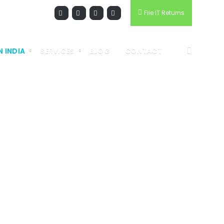
File IT Returns
N INDIA
SERVICES
BLOG
CONTACT
RMATION