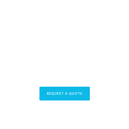
Lets Get Started
your project
REQUEST A QUOTE