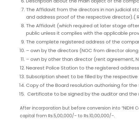
Description about the main object of the compa
The Affidavit from the directors in non judicial 
and address proof of the respective director).(
The Affidavit (which required at later stage af
public unless it complies with the applicable pr
The complete registered address of the company,
– own by the directors (NOC from director along wi
– own by other than director (rent agreement, NOC
Nearest Police Station to the registered addres
Subscription sheet to be filled by the respective 
Copy of the Board resolution authorising for th
Certificate to be signed by the auditor and the
After incorporation but before conversion into “NIDHI 
capital from Rs.5,00,000/- to Rs.10,00,000/-.