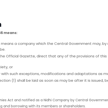
n
56 means:
iety ‘ means a company which the Central Government may, by n
be.
e Official Gazette, direct that any of the provisions of this 
iety, or
ty with such exceptions, modifications and adaptations as may
ction (1) shall be laid as soon as may be after it is issued,
es Act and notified as a Nidhi Company by Central Government
g and borrowing with its members or shareholders.