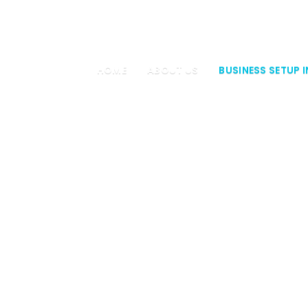
4 34
HOME
ABOUT US
BUSINESS SETUP I
COMPANY FO