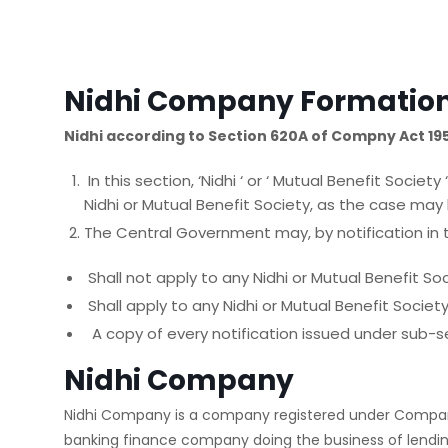
Nidhi Company Formatio
Nidhi according to Section 620A of Compny Act 19
In this section, ‘Nidhi ‘ or ‘ Mutual Benefit Soc
Nidhi or Mutual Benefit Society, as the case may 
The Central Government may, by notification in th
Shall not apply to any Nidhi or Mutual Benefit Soc
Shall apply to any Nidhi or Mutual Benefit Socie
A copy of every notification issued under sub-se
Nidhi Company
Nidhi Company is a company registered under Compani
banking finance company doing the business of lendin