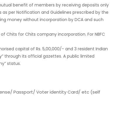
e mutual benefit of members by receiving deposits only
 as per Notification and Guidelines prescribed by the
nding money without incorporation by DCA and such
 of Chits for Chits company incorporation. For NBFC
rised capital of Rs. 5,00,000/- and 3 resident Indian
 through its official gazettes. A public limited
y” status.
cense/ Passport/ Voter identity Card/ etc (self