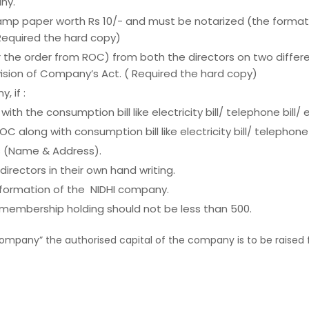
ny.
stamp paper worth Rs 10/- and must be notarized (the format 
 Required the hard copy)
ter the order from ROC) from both the directors on two diff
ovision of Company’s Act. ( Required the hard copy)
 if :
th the consumption bill like electricity bill/ telephone bill/ 
 along with consumption bill like electricity bill/ telephone
s (Name & Address).
directors in their own hand writing.
e formation of the NIDHI company.
 membership holding should not be less than 500.
Company” the authorised capital of the company is to be raised 