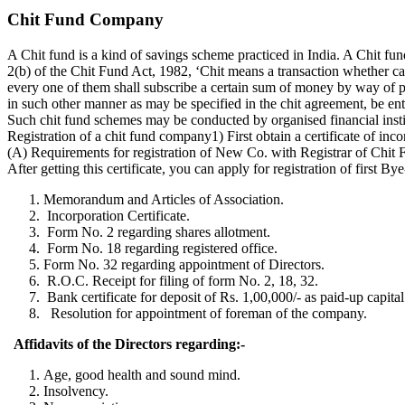
Chit Fund Company
A Chit fund is a kind of savings scheme practiced in India. A Chit f
2(b) of the Chit Fund Act, 1982, ‘Chit means a transaction whether cal
every one of them shall subscribe a certain sum of money by way of peri
in such other manner as may be specified in the chit agreement, be enti
Such chit fund schemes may be conducted by organised financial insti
Registration of a chit fund company1) First obtain a certificate of in
(A) Requirements for registration of New Co. with Registrar of Chit
After getting this certificate, you can apply for registration of firs
Memorandum and Articles of Association.
Incorporation Certificate.
Form No. 2 regarding shares allotment.
Form No. 18 regarding registered office.
Form No. 32 regarding appointment of Directors.
R.O.C. Receipt for filing of form No. 2, 18, 32.
Bank certificate for deposit of Rs. 1,00,000/- as paid-up capital
Resolution for appointment of foreman of the company.
Affidavits of the Directors regarding:-
Age, good health and sound mind.
Insolvency.