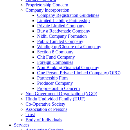
Proprietorship Concern
Company Incorporation
Company Registration Guidelines
Limited Liability Partnership
Private Limited Company
Buy a Readymade Company
Nidhi Company Formation
Public Limited Company
Winding up/Closure of a Company
Section 8 Company
Chit Fund Company
Foreign Companies
Non Banking Financial Company
One Person Private Limited Company (OPC)
Partnership Firm
Producer Company
Proprietorship Concern
Non Government Organization (NGO)
Hindu Undivided Family (HUF)
Co-Operative Society
Association of Persons
Trust
Body of Individuals
Services