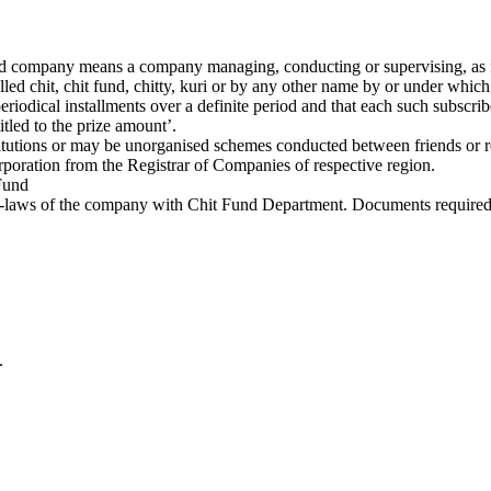
und company means a company managing, conducting or supervising, as fo
led chit, chit fund, chitty, kuri or by any other name by or under which
odical installments over a definite period and that each such subscriber
tled to the prize amount’.
tutions or may be unorganised schemes conducted between friends or re
corporation from the Registrar of Companies of respective region.
 Fund
t Bye-laws of the company with Chit Fund Department. Documents required
.