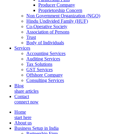
Producer Company
Proprietorship Concern
Non Government Organization (NGO)
Hindu Undivided Family (HUF)
Co-Operative Society
Association of Persons
Trust
Body of Individuals
Services
Accounting Services
Auditing Services
Tax Solutions
GST Services
Offshore Company
Consulting Services
Blog
share articles
Contact
connect now
Home
start here
About us
Business Setup in India
Partnership Firm