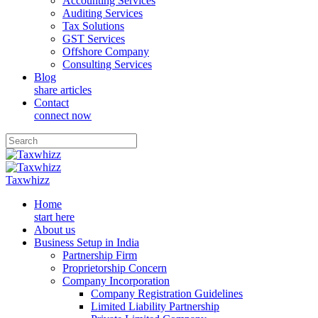
Accounting Services
Auditing Services
Tax Solutions
GST Services
Offshore Company
Consulting Services
Blog
share articles
Contact
connect now
Taxwhizz
Home
start here
About us
Business Setup in India
Partnership Firm
Proprietorship Concern
Company Incorporation
Company Registration Guidelines
Limited Liability Partnership