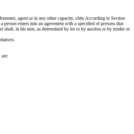
remen, agent or in any other capacity, chits According to Section
 a person enters into an agreement with a specified of persons that
 shall, in his turn, as determined by lot or by auction or by tender or
latives.
 are: